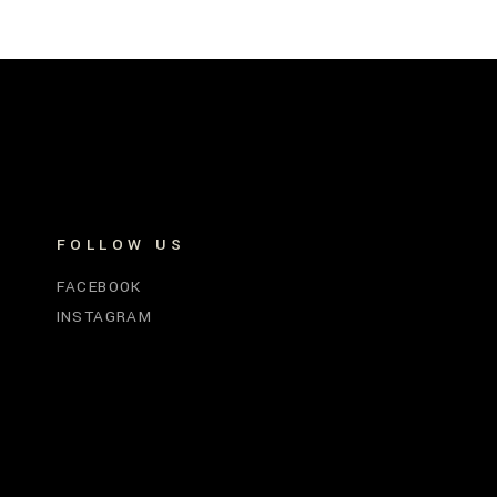
FOLLOW US
FACEBOOK
INSTAGRAM