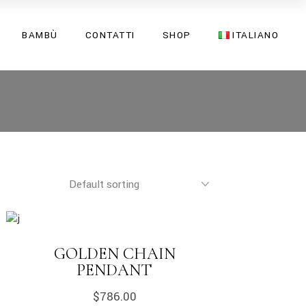
English
BAMBÙ
CONTATTI
SHOP
ITALIANO
Italiano
English
Italiano
GOLDEN CHAIN
PENDANT
$
786.00