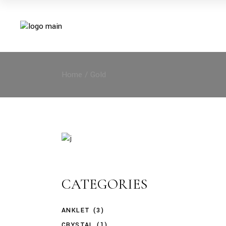
Skip
to
the
content
Home
Gold
CATEGORIES
ANKLET
(3)
CRYSTAL
(1)