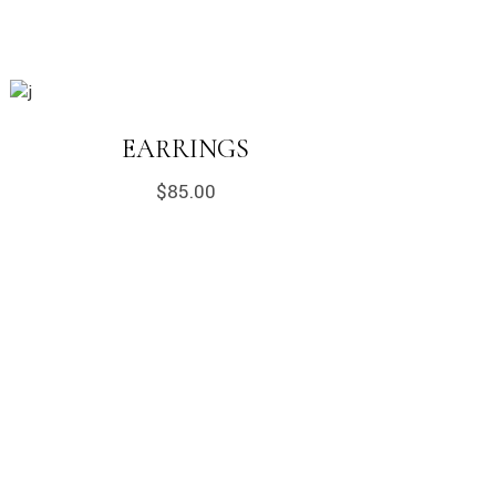
EARRINGS
$
85.00