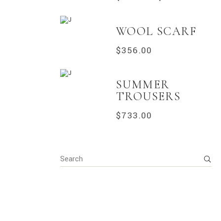
WOOL SCARF
$
356.00
SUMMER
TROUSERS
$
733.00
Search
for: