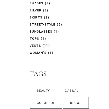
SHADES
(1)
SILVER
(5)
SKIRTS
(2)
STREET-STYLE
(5)
SUNGLASSES
(1)
TOPS
(4)
VESTS
(11)
WOMAN'S
(8)
TAGS
BEAUTY
CASUAL
COLORFUL
DECOR