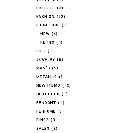
DRESSES
(3)
FASHION
(12)
FURNITURE
(8)
NEW
(4)
RETRO
(4)
GIFT
(3)
JEWELRY
(5)
MAN'S
(5)
METALLIC
(1)
NEW ITEMS
(16)
OUTDOORS
(8)
PENDANT
(1)
PERFUME
(5)
RINGS
(3)
SALES
(8)