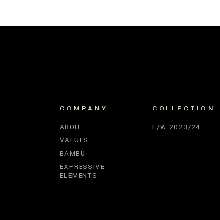
COMPANY
COLLECTION
ABOUT
F/W 2023/24
VALUES
BAMBÙ
EXPRESSIVE
ELEMENTS