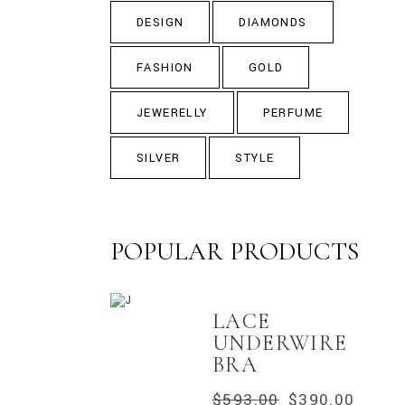
DESIGN
DIAMONDS
FASHION
GOLD
JEWERELLY
PERFUME
SILVER
STYLE
POPULAR PRODUCTS
LACE
UNDERWIRE
BRA
$
593.00
$
390.00