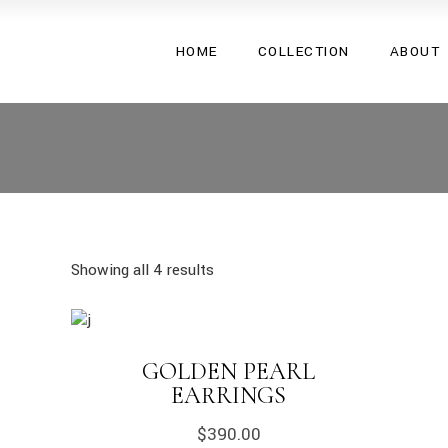
Shape Your
HOME
COLLECTION
ABOUT
Desire 24
Shape Your
Desire 24
Showing all 4 results
GOLDEN PEARL
EARRINGS
$
390.00