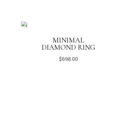
MINIMAL
DIAMOND RING
$
698.00